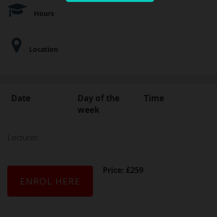
Hours
Location
Date
Day of the
Time
week
Lecturer:
Price: £259
ENROL HERE