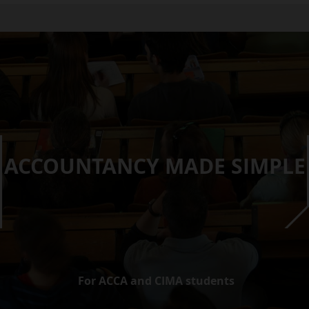
ACCOUNTANCY MADE SIMPLE
For ACCA and CIMA students