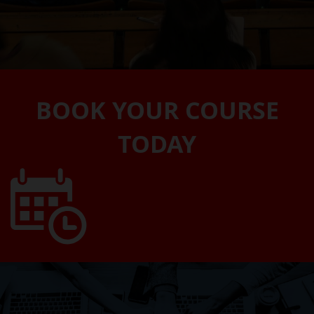
BOOK YOUR COURSE
TODAY