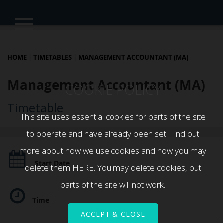
HOME
|
TIMETABLES
|
MANAGEMENT ACCOUNTANT (MA)
Management Accountant (MA)
COOKIE POLICY
Timetable
This site uses essential cookies for parts of the site
to operate and have already been set. Find out
more about how we use cookies and how you may
Start Date
delete them
HERE
. You may delete cookies, but
parts of the site will not work.
Time