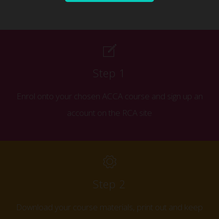
Step 1
Enrol onto your chosen ACCA course and s
ign up an
account on the RCA site
Step 2
Download your course materials, print out and keep