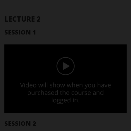
LECTURE 2
SESSION 1
SESSION 2