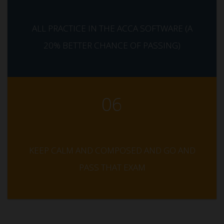
ALL PRACTICE IN THE ACCA SOFTWARE (A
20% BETTER CHANCE OF PASSING)
06
KEEP CALM AND COMPOSED AND GO AND
PASS THAT EXAM