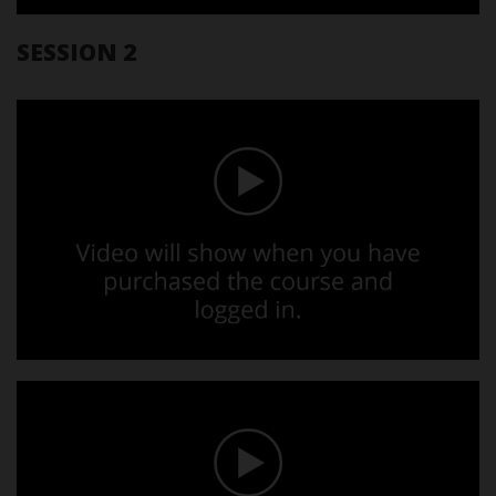
SESSION 2