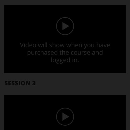
SESSION 3