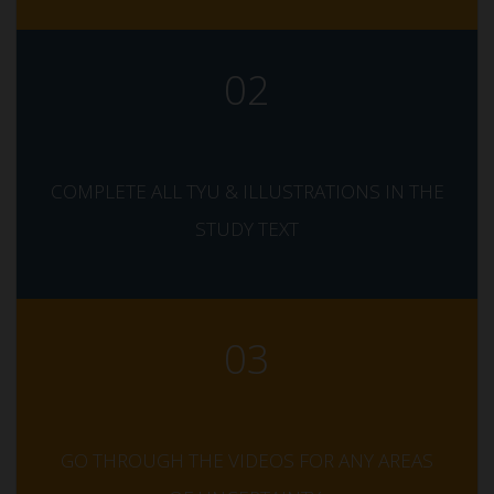
02
COMPLETE ALL TYU & ILLUSTRATIONS IN THE
STUDY TEXT
03
GO THROUGH THE VIDEOS FOR ANY AREAS