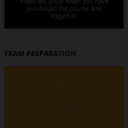
EXAM PREPARATION
01
ATTEMPT ALL REMAINING QUESTIONS IN
THE EXAM KIT