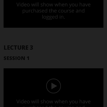
LECTURE 3
SESSION 1