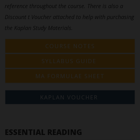
reference throughout the course. There is also a
Discount t Voucher attached to help with purchasing
the Kaplan Study Materials.
COURSE NOTES
SYLLABUS GUIDE
MA FORMULAE SHEET
KAPLAN VOUCHER
ESSENTIAL READING