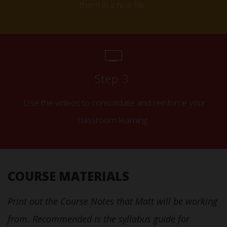
them in a nice file
Step 3
Use the videos to consolidate and reinforce your
classroom learning
COURSE MATERIALS
Print out the Course Notes that Matt will be working
from. Recommended is the syllabus guide for