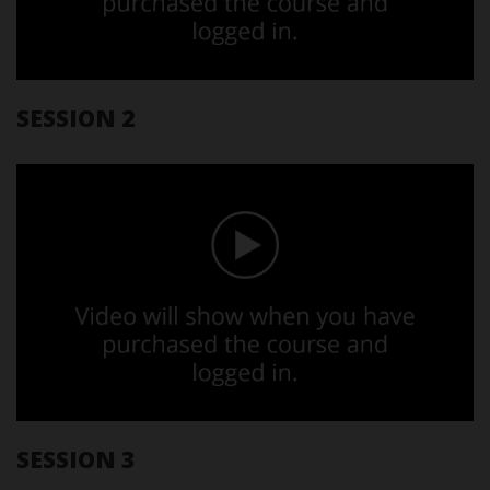
SESSION 2
SESSION 3