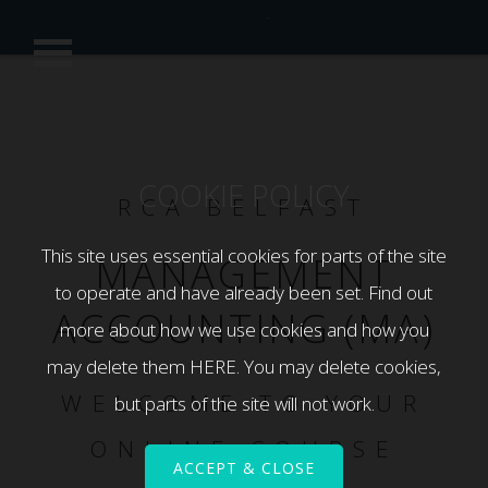
COOKIE POLICY
RCA BELFAST
This site uses essential cookies for parts of the site
MANAGEMENT
to operate and have already been set. Find out
ACCOUNTING (MA)
more about how we use cookies and how you
may delete them
HERE
. You may delete cookies,
WELCOME TO YOUR
but parts of the site will not work.
ONLINE COURSE