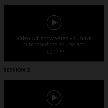
SESSION 2