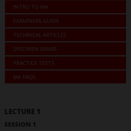
INTRO TO MA
EXAMINERS GUIDE
TECHNICAL ARTICLES
SPECIMEN EXAMS
PRACTICE TESTS
MA FAQS
LECTURE 1
SESSION 1