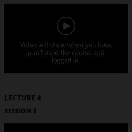
LECTURE 4
SESSION 1