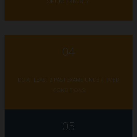
OF UNCERTAINTY
04
DO AT LEAST 2 PAST EXAMS UNDER TIMED
CONDITIONS
05