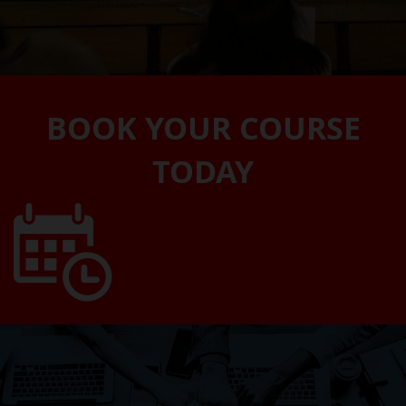
BOOK YOUR COURSE
TODAY