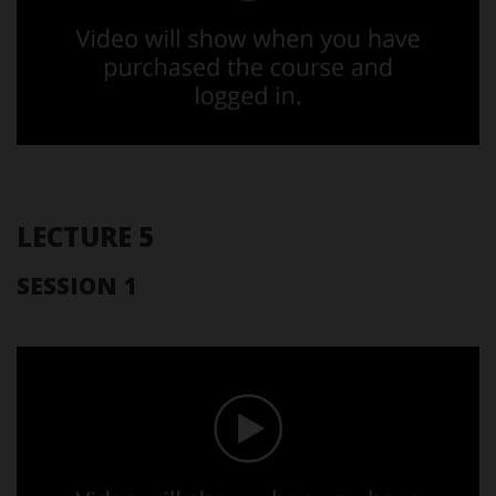
LECTURE 5
SESSION 1