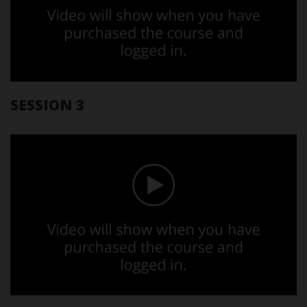
SESSION 3