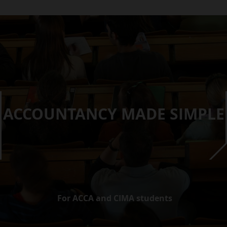
ACCOUNTANCY MADE SIMPLE
For ACCA and CIMA students